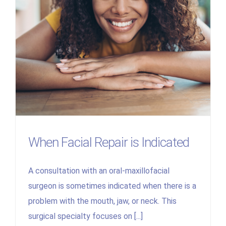
When Facial Repair is Indicated
A consultation with an oral-maxillofacial
surgeon is sometimes indicated when there is a
problem with the mouth, jaw, or neck. This
surgical specialty focuses on [...]