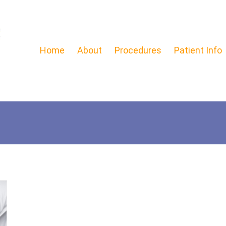
Home
About
Procedures
Patient Info