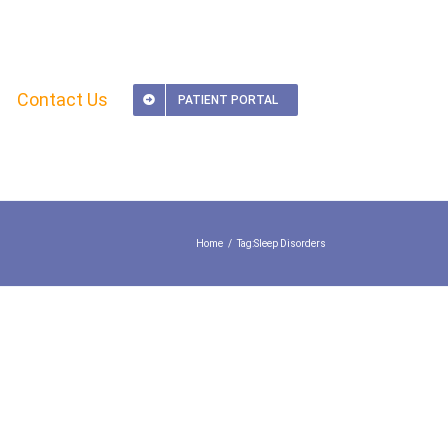
Contact Us
PATIENT PORTAL
Home
Tag:
Sleep Disorders