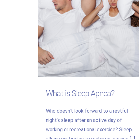
What is Sleep Apnea?
Who doesn’t look forward to a restful
night’s sleep after an active day of
working or recreational exercise? Sleep
allows our bodies to recharge, gearing [...]